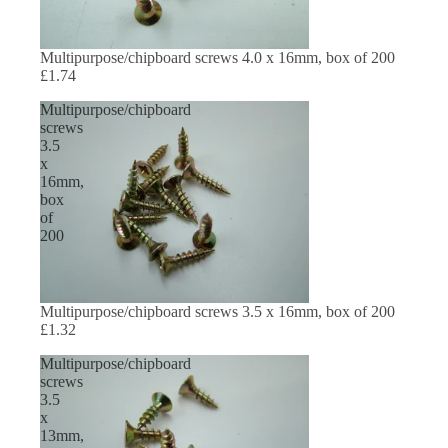
Multipurpose/chipboard screws 4.0 x 16mm, box of 200
£1.74
Multipurpose/chipboard
screws
3.5
x
16mm,
box
of
200
Multipurpose/chipboard screws 3.5 x 16mm, box of 200
£1.32
Multipurpose/chipboard
screws
3.5
x
13mm,