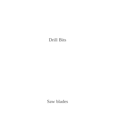
Drill Bits
Saw blades