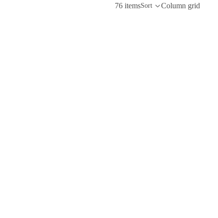
76 items
Column grid
Sort