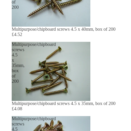
of
200
Multipurpose/chipboard screws 4.5 x 40mm, box of 200
£4.52
Multipurpose/chipboard
screws
4.5
x
35mm,
box
of
200
Multipurpose/chipboard screws 4.5 x 35mm, box of 200
£4.08
Multipurpose/chipboard
screws
4.5