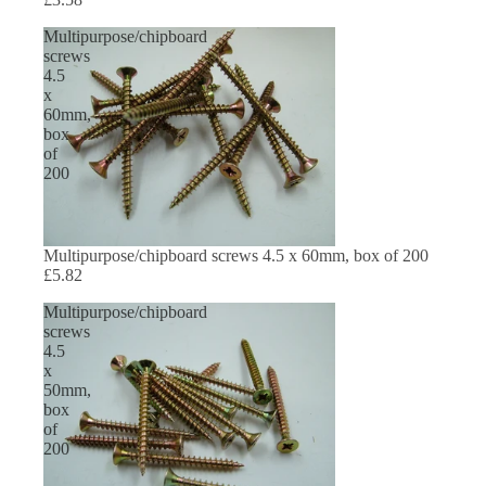
Multipurpose/chipboard
screws
4.5
x
60mm,
box
of
200
Multipurpose/chipboard screws 4.5 x 60mm, box of 200
£5.82
Multipurpose/chipboard
screws
4.5
x
50mm,
box
of
200