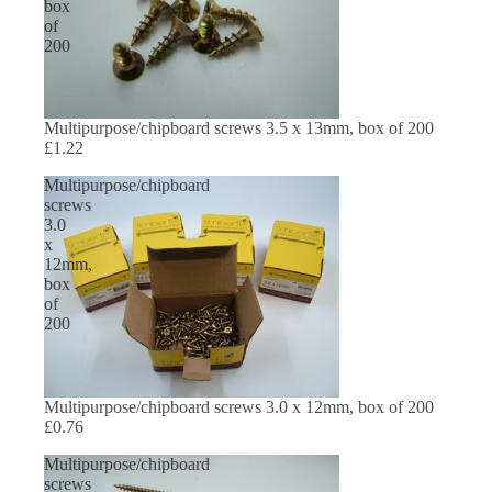
box
of
200
Multipurpose/chipboard screws 3.5 x 13mm, box of 200
£1.22
Multipurpose/chipboard
screws
3.0
x
12mm,
box
of
200
Multipurpose/chipboard screws 3.0 x 12mm, box of 200
£0.76
Multipurpose/chipboard
screws