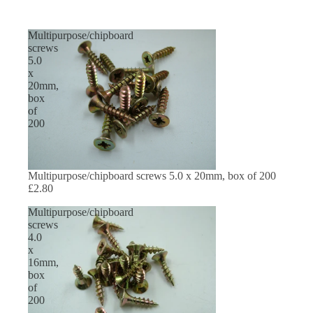
Multipurpose/chipboard
screws
5.0
x
20mm,
box
of
200
Multipurpose/chipboard screws 5.0 x 20mm, box of 200
£2.80
Multipurpose/chipboard
screws
4.0
x
16mm,
box
of
200