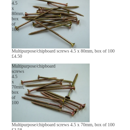
4.5
x
80mm,
box
of
100
Multipurpose/chipboard screws 4.5 x 80mm, box of 100
£4.50
Multipurpose/chipboard
screws
4.5
x
70mm,
box
of
100
Multipurpose/chipboard screws 4.5 x 70mm, box of 100
£3.58