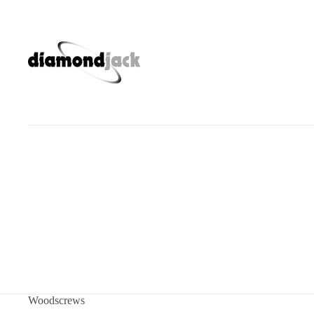
Woodscrews