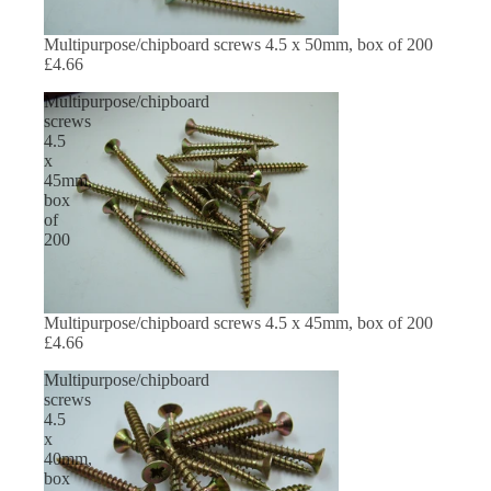
Multipurpose/chipboard screws 4.5 x 50mm, box of 200
£4.66
Multipurpose/chipboard
screws
4.5
x
45mm,
box
of
200
Multipurpose/chipboard screws 4.5 x 45mm, box of 200
£4.66
Multipurpose/chipboard
screws
4.5
x
40mm,
box