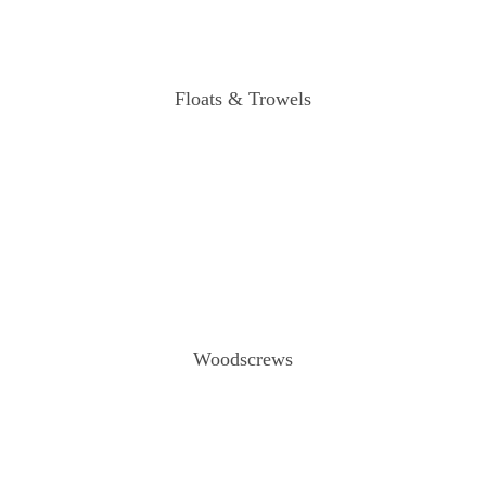
Floats & Trowels
Woodscrews