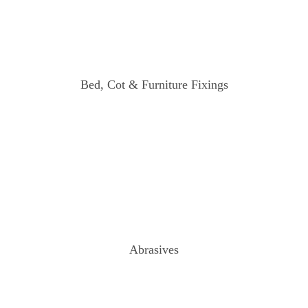
Bed, Cot & Furniture Fixings
Abrasives