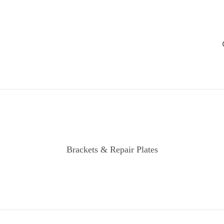
Brackets & Repair Plates